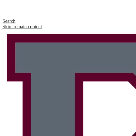
Search
Skip to main content