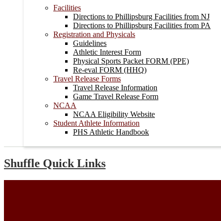
Facilities
Directions to Phillipsburg Facilities from NJ
Directions to Phillipsburg Facilities from PA
Registration and Physicals
Guidelines
Athletic Interest Form
Physical Sports Packet FORM (PPE)
Re-eval FORM (HHQ)
Travel Release Forms
Travel Release Information
Game Travel Release Form
NCAA
NCAA Eligibility Website
Student Athlete Information
PHS Athletic Handbook
Shuffle Quick Links