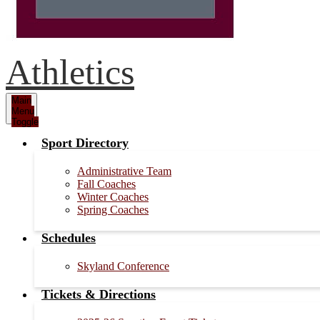
Athletics
Main
Menu
Toggle
Sport Directory
Administrative Team
Fall Coaches
Winter Coaches
Spring Coaches
Schedules
Skyland Conference
Tickets & Directions