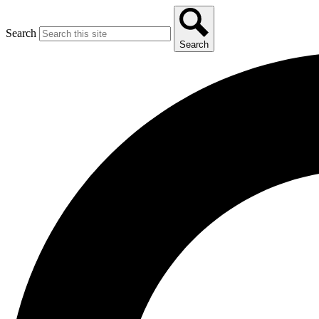
Search
Search