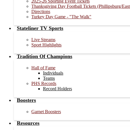
2025-26 Sporting Event Tickets
Thanksgiving Day Football Tickets (Phillipsburg/Eas
Directions
Turkey Day Game - "The Walk"
Stateliner TV Sports
Live Streams
Sport Highlights
Tradition Of Champions
Hall of Fame
Individuals
Teams
PHS Records
Record Holders
Boosters
Garnet Boosters
Resources