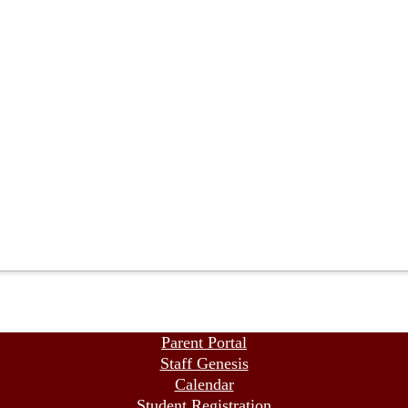
Parent Portal
Staff Genesis
Calendar
Student Registration