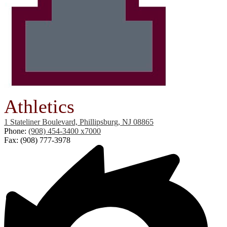
Athletics
1 Stateliner Boulevard, Phillipsburg, NJ 08865
Phone:
(908) 454-3400 x7000
Fax: (908) 777-3978