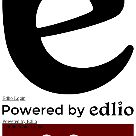
Edlio
Login
Powered by Edlio
Mobile Footer Links