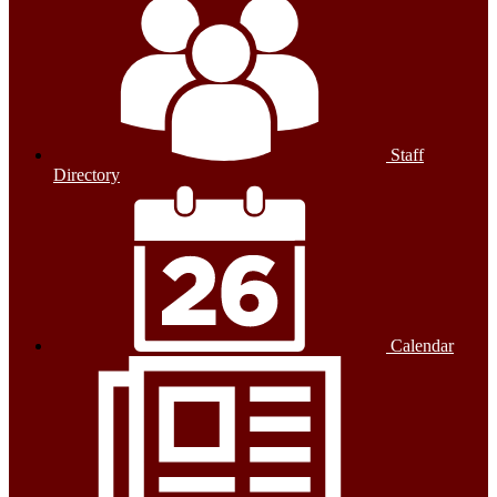
Staff
Directory
Calendar