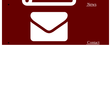
News
Contact