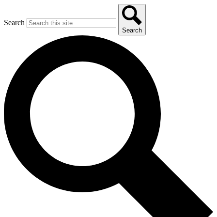
Search
Search