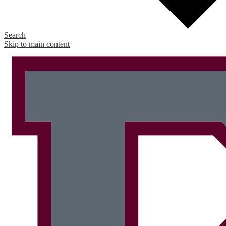
Search
Skip to main content