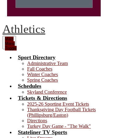
Athletics
Main
Menu
Toggle
Sport Directory
Administrative Team
Fall Coaches
Winter Coaches
Spring Coaches
Schedules
Skyland Conference
Tickets & Directions
2025-26 Sporting Event Tickets
Thanksgiving Day Football Tickets
(Phillipsburg/Easton)
Directions
Turkey Day Game - "The Walk"
Stateliner TV Sports