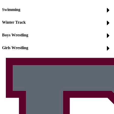
Swimming
Winter Track
Boys Wrestling
Girls Wrestling