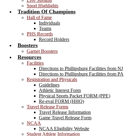
Live Streams
Sport Highlights
Tradition Of Champions
Hall of Fame
Individuals
Teams
PHS Records
Record Holders
Boosters
Garnet Boosters
Resources
Facilities
Directions to Phillipsburg Facilities from NJ
Directions to Phillipsburg Facilities from PA
Registration and Physicals
Guidelines
Athletic Interest Form
Physical Sports Packet FORM (PPE)
Re-eval FORM (HHQ)
Travel Release Forms
Travel Release Information
Game Travel Release Form
NCAA
NCAA Eligibility Website
Student Athlete Information