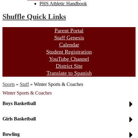
PHS Athletic Handbook
Shuffle Quick Links
Parent Portal
Staff Genesis
Calendar
Student Registration
YouTube Channel
District Site
Translate to Spanish
Sports
»
Staff
»
Winter Sports & Coaches
Winter Sports & Coaches
Boys Basketball
Girls Basketball
Bowling