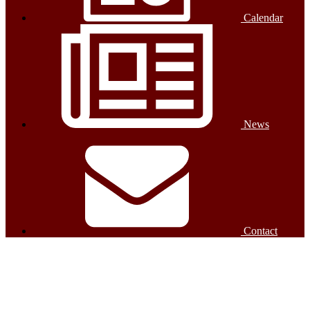
Calendar
News
Contact