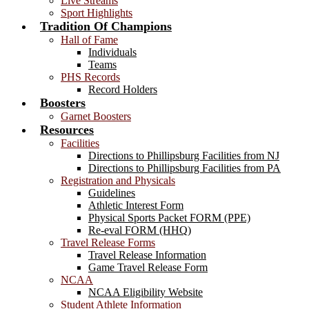
Live Streams
Sport Highlights
Tradition Of Champions
Hall of Fame
Individuals
Teams
PHS Records
Record Holders
Boosters
Garnet Boosters
Resources
Facilities
Directions to Phillipsburg Facilities from NJ
Directions to Phillipsburg Facilities from PA
Registration and Physicals
Guidelines
Athletic Interest Form
Physical Sports Packet FORM (PPE)
Re-eval FORM (HHQ)
Travel Release Forms
Travel Release Information
Game Travel Release Form
NCAA
NCAA Eligibility Website
Student Athlete Information