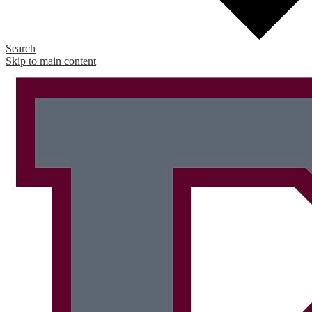
Search
Skip to main content