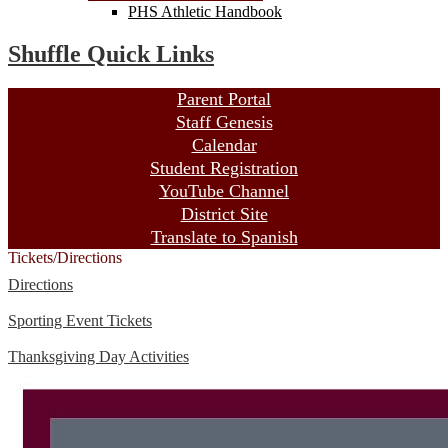
PHS Athletic Handbook
Shuffle Quick Links
Parent Portal
Staff Genesis
Calendar
Student Registration
YouTube Channel
District Site
Translate to Spanish
Tickets/Directions
Directions
Sporting Event Tickets
Thanksgiving Day Activities