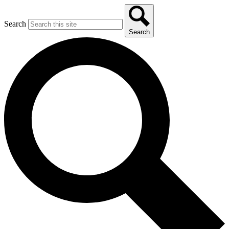
Search
Search