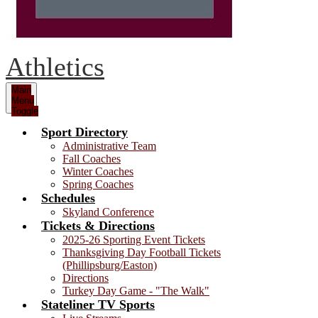
Athletics
Main
Menu
Toggle
Sport Directory
Administrative Team
Fall Coaches
Winter Coaches
Spring Coaches
Schedules
Skyland Conference
Tickets & Directions
2025-26 Sporting Event Tickets
Thanksgiving Day Football Tickets
(Phillipsburg/Easton)
Directions
Turkey Day Game - "The Walk"
Stateliner TV Sports