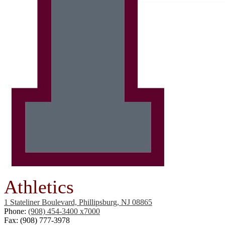
Athletics
1 Stateliner Boulevard, Phillipsburg, NJ 08865
Phone:
(908) 454-3400 x7000
Fax: (908) 777-3978