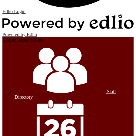
Edlio
Login
Powered by Edlio
Mobile Footer Links
Staff
Directory