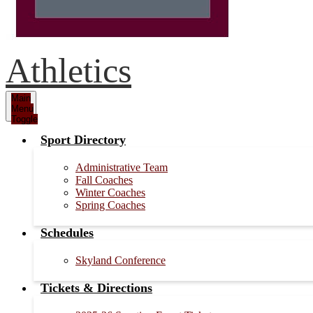
Athletics
Main
Menu
Toggle
Sport Directory
Administrative Team
Fall Coaches
Winter Coaches
Spring Coaches
Schedules
Skyland Conference
Tickets & Directions