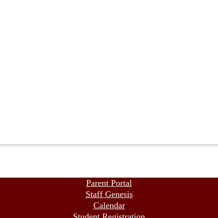
Parent Portal
Staff Genesis
Calendar
Student Registration