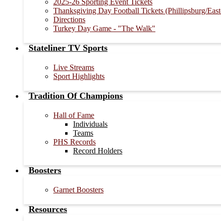
2025-26 Sporting Event Tickets
Thanksgiving Day Football Tickets (Phillipsburg/Eas
Directions
Turkey Day Game - "The Walk"
Stateliner TV Sports
Live Streams
Sport Highlights
Tradition Of Champions
Hall of Fame
Individuals
Teams
PHS Records
Record Holders
Boosters
Garnet Boosters
Resources