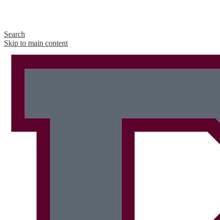
Search
Skip to main content