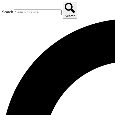
Search
Search