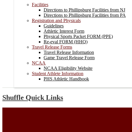
Facilities
Directions to Phillipsburg Facilities from NJ
Directions to Phillipsburg Facilities from PA
Registration and Physicals
Guidelines
Athletic Interest Form
Physical Sports Packet FORM (PPE)
Re-eval FORM (HHQ)
Travel Release Forms
Travel Release Information
Game Travel Release Form
NCAA
NCAA Eligibility Website
Student Athlete Information
PHS Athletic Handbook
Shuffle Quick Links