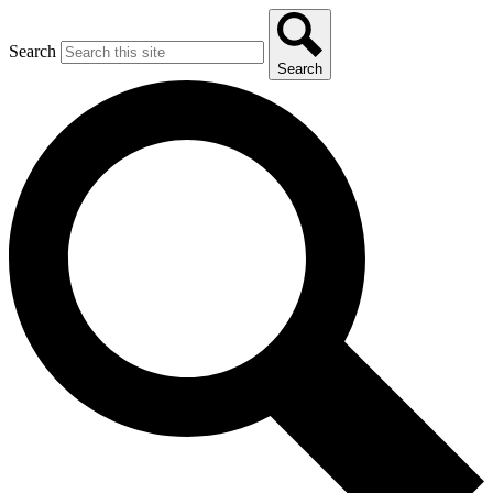
Search
Search