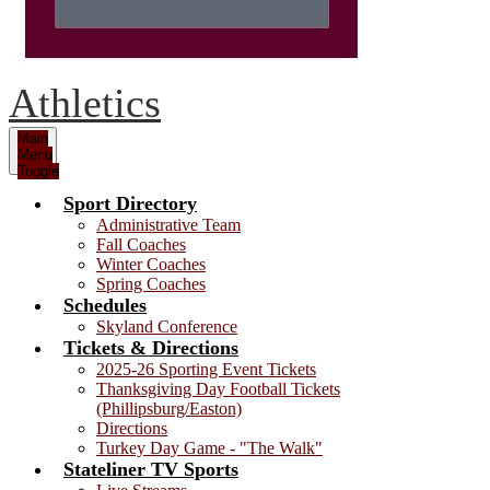
Athletics
Main
Menu
Toggle
Sport Directory
Administrative Team
Fall Coaches
Winter Coaches
Spring Coaches
Schedules
Skyland Conference
Tickets & Directions
2025-26 Sporting Event Tickets
Thanksgiving Day Football Tickets
(Phillipsburg/Easton)
Directions
Turkey Day Game - "The Walk"
Stateliner TV Sports