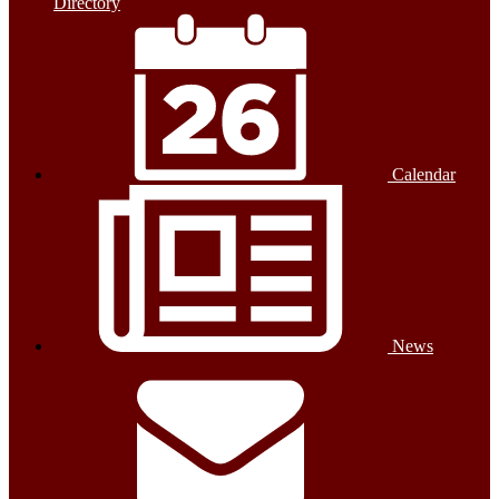
Directory
Calendar
News