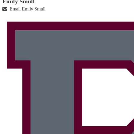
Emily Smull
Email Emily Smull