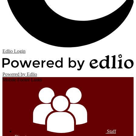
Edlio
Login
Powered by Edlio
Mobile Footer Links
Staff