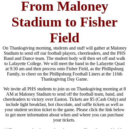
From Maloney
Stadium to Fisher
Field
On Thanksgiving morning, students and staff will gather at Maloney
Stadium to send off our football players, cheerleaders, and the PHS
Band and Dance team. The student body will then set off and walk
to Lafayette College. We will meet the band in the Lafayette Quad
at 9:30 am and then process onto Fisher Field, as the Phillipsburg
Family, to cheer on the Phillipsburg Football Liners at the 116th
Thanksgiving Day Game.
We invite all PHS students to join us on Thanksgiving morning at 8
AM at Maloney Stadium to send off the football team, band, and
cheerleaders to victory over Easton. Tickets are $5 (Cash Only) and
include light breakfast, hot chocolate, and raffle tickets as well as
your student section ticket to the game. Please click the link below
to get more information about when and where you can purchase
your tickets.