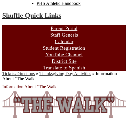
PHS Athletic Handbook
Shuffle Quick Links
Parent Portal
Staff Genesis
Calendar
Student Registration
YouTube Channel
District Site
Translate to Spanish
Tickets/Directions
»
Thanksgiving Day Activities
»
Information
About "The Walk"
Information About "The Walk"