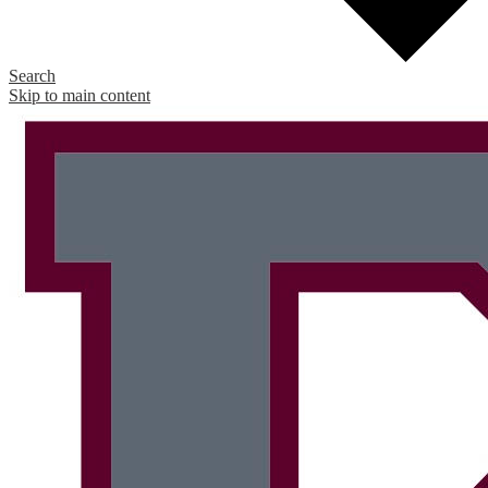
Search
Skip to main content