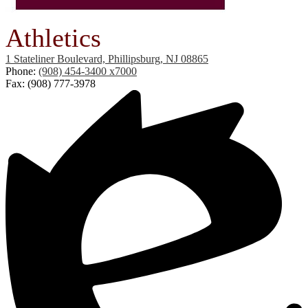
Athletics
1 Stateliner Boulevard, Phillipsburg, NJ 08865
Phone:
(908) 454-3400 x7000
Fax: (908) 777-3978