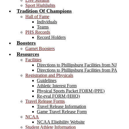
Live Streams
Sport Highlights
Tradition Of Champions
Hall of Fame
Individuals
Teams
PHS Records
Record Holders
Boosters
Garnet Boosters
Resources
Facilities
Directions to Phillipsburg Facilities from NJ
Directions to Phillipsburg Facilities from PA
Registration and Physicals
Guidelines
Athletic Interest Form
Physical Sports Packet FORM (PPE)
Re-eval FORM (HHQ)
Travel Release Forms
Travel Release Information
Game Travel Release Form
NCAA
NCAA Eligibility Website
Student Athlete Information