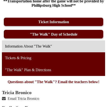
**Transportation home after the game will not be provided by
Phillipsburg High School**
Ticket Information
"The Walk" Day of Schedule
Information About "The Walk"
Tickets & Pricing
"The Walk" Plan & Directions
Questions about "The Walk"? Email the teachers below!
Tricia Bronico
Email Tricia Bronico